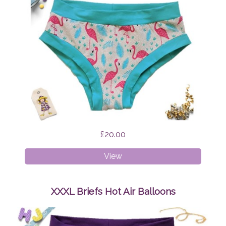
£20.00
XS
View
Briefs
Flamingo
Feathers
XXXL Briefs Hot Air Balloons