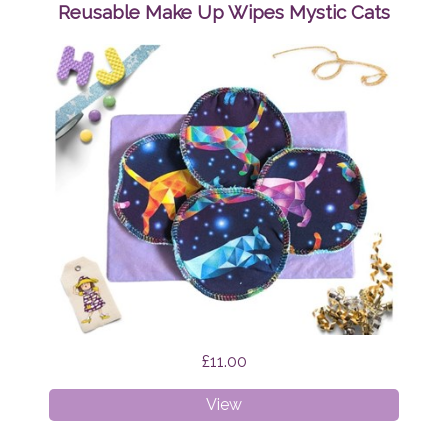
Wipes
Reusable Make Up Wipes Mystic Cats
Brian
the
Dragon
£11.00
Reusable
View
Make
Up