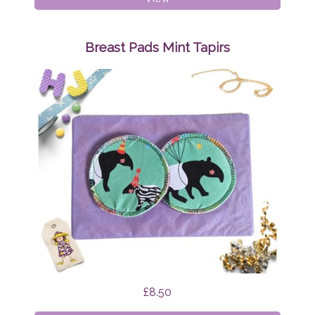
Pads
Mint
Funghi
Breast Pads Mint Tapirs
£8.50