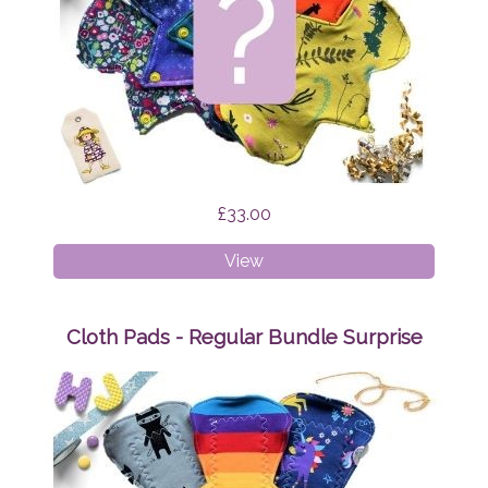
£33.00
Cloth
View
Pads
-
Liner
Cloth Pads - Regular Bundle Surprise
Bundle
Surprise