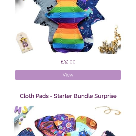
£32.00
Cloth
View
Pads
-
Heavy
Cloth Pads - Starter Bundle Surprise
Bundle
Surprise