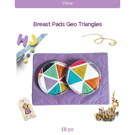
Breast
View
Pads
Mint
Tapirs
Breast Pads Geo Triangles
£8.50