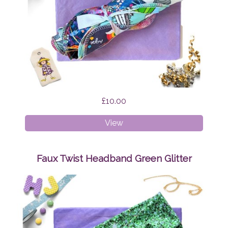
£10.00
Cloth
View
Wipes
Surprise
Faux Twist Headband Green Glitter