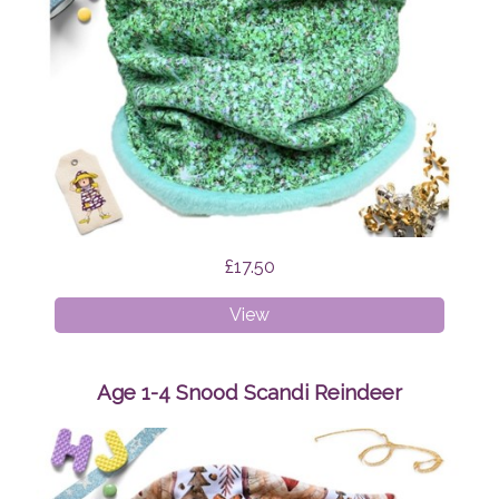
£17.50
Age
View
4-
8
Snood
Age 1-4 Snood Scandi Reindeer
Green
Glitter