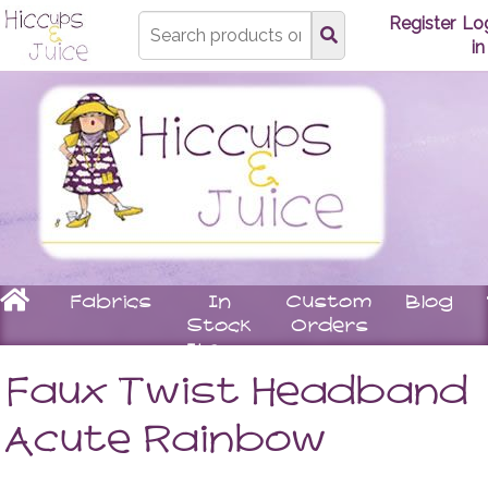
Type
Register
Lo
search
in
here
Home
Fabrics
In
Custom
Blog
Stock
Orders
Items
Underwear
Children
Matching
Women
Faux Twist Headband
Bras
Stay
Tops
Knickers
On
Leggin
Acute Rainbow
Booties
Skirts
Rompers
Dresse