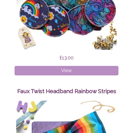
£13.00
Breast
View
Pads
Bundle
Surprise
Faux Twist Headband Rainbow Stripes