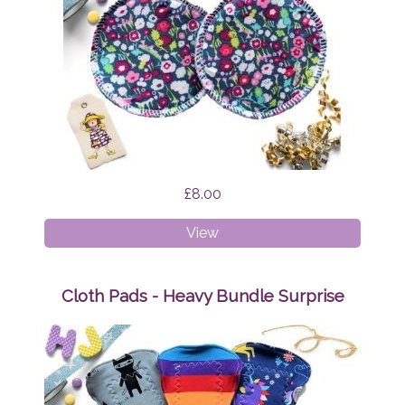
£8.00
Breast
View
Pads
Brightly
Bloom
Cloth Pads - Heavy Bundle Surprise