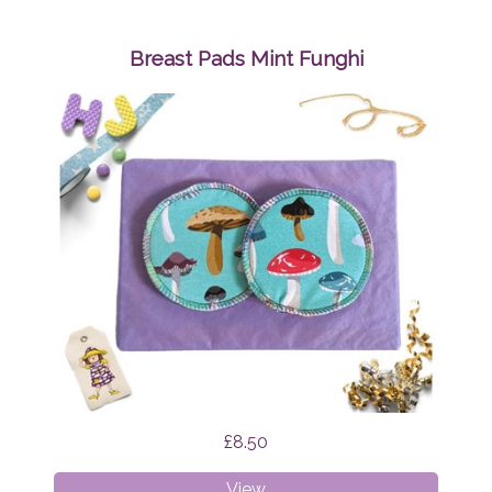
Bibs
Bundle
Surprise
Breast Pads Mint Funghi
£8.50
Breast
View