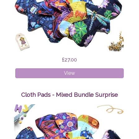
£27.00
Cloth
View
Pads
-
Starter
Cloth Pads - Mixed Bundle Surprise
Bundle
Surprise