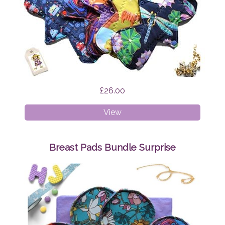
£26.00
Cloth
View
Pads
-
Mixed
Breast Pads Bundle Surprise
Bundle
Surprise