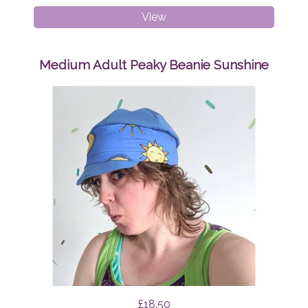
Breast
View
Pads
Geo
Triangles
Medium Adult Peaky Beanie Sunshine
£18.50