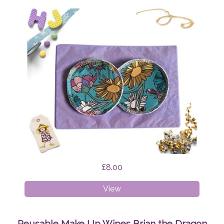
£8.00
Breast
View
Pads
Wildflowers
Reusable Make Up Wipes Brian the Dragon