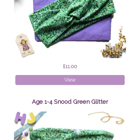
£11.00
Faux
View
Twist
Headband
Green
Age 1-4 Snood Green Glitter
Glitter