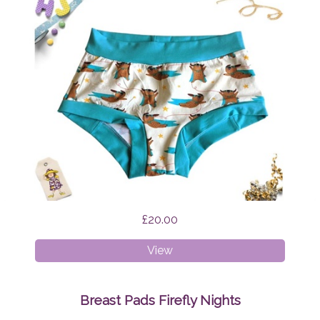
£20.00
XS
View
Boyshorts
Supermops
Breast Pads Firefly Nights