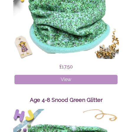
£17.50
Age
View
1-
4
Snood
Age 4-8 Snood Green Glitter
Green
Glitter