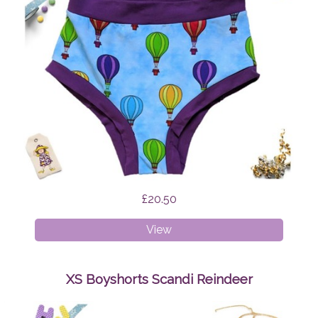
£20.50
XXXL
View
Briefs
Hot
Air
XS Boyshorts Scandi Reindeer
Balloons