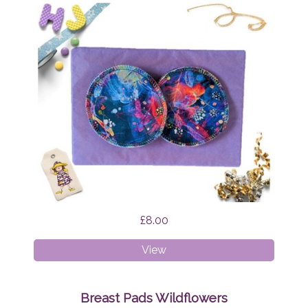
£8.00
Breast
View
Pads
Firefly
Nights
Breast Pads Wildflowers