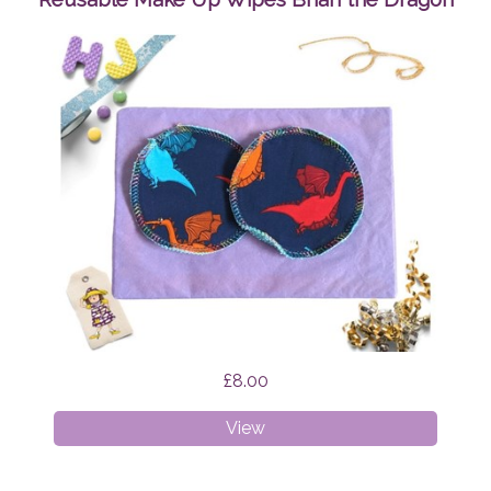
£8.00
Reusable
View
Make
Up