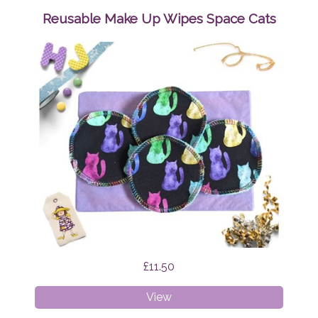
Wipes
Reusable Make Up Wipes Space Cats
Mystic
Cats
£11.50
Reusable
View
Make