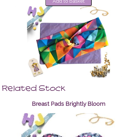
Related Stock
Breast Pads Brightly Bloom