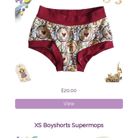
£20.00
XS
View
Boyshorts
Scandi
Reindeer
XS Boyshorts Supermops