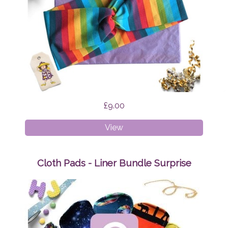
£9.00
Faux
View
Twist
Headband
Rainbow
Cloth Pads - Liner Bundle Surprise
Stripes