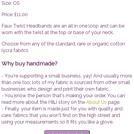
Tops
Accesso
Size: OS
Trousers
Price: £11.00
Dresses
Accessories
Faux Twist Headbands are an all in one loop and can be
worn with the twist at the top or base of your neck.
Choose from any of the standard, rare or organic cotton
lycra fabrics
Why buy handmade?
- You're supporting a small business, yay! And usually more
than one too; lots of my fabric is sourced from other small
businesses who design and print their own fabric.
- You know the person that's making your order. You can
read more about the H&J story on the
About Us
page.
- Finally, your item is made just for you with quality and
care, fabrics that you won't find on the high street and
using your measurements so it fits you like a glove.