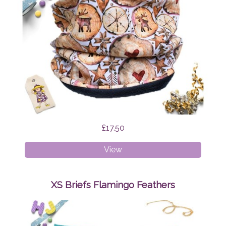
£17.50
Age
View
1-
4
Snood
XS Briefs Flamingo Feathers
Scandi
Reindeer