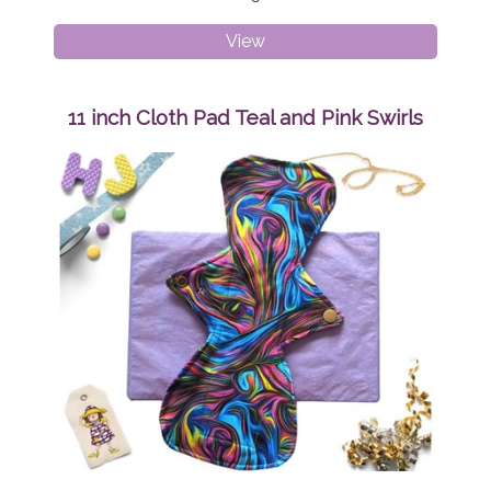
Medium
View
Adult
Peaky
Beanie
11 inch Cloth Pad Teal and Pink Swirls
Sunshine