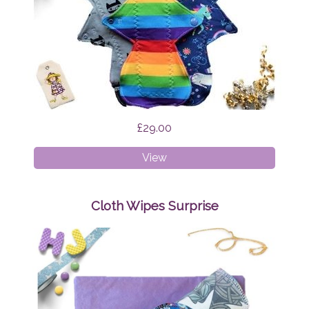
£29.00
Cloth
View
Pads
-
Regular
Cloth Wipes Surprise
Bundle
Surprise