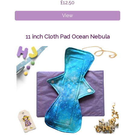
£12.50
11
View
inch
Cloth
Pad
11 inch Cloth Pad Ocean Nebula
Teal
and
Pink
Swirls