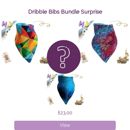
Up
Wipes
Dribble Bibs Bundle Surprise
Space
Cats
£23.00
Dribble
View