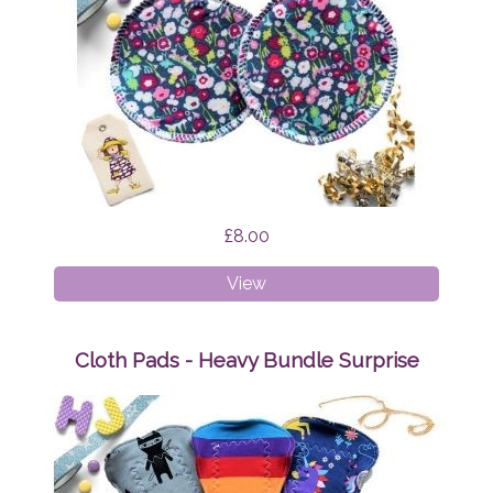
£8.00
Breast
View
Pads
Brightly
Bloom
Cloth Pads - Heavy Bundle Surprise