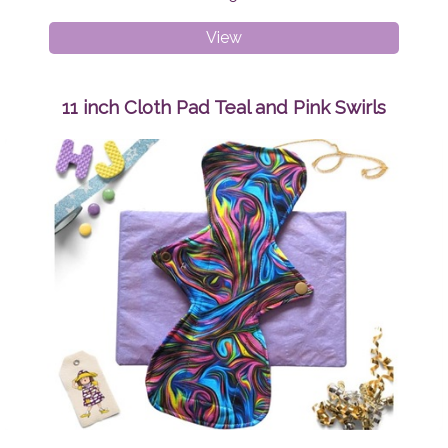
Medium
View
Adult
Peaky
Beanie
11 inch Cloth Pad Teal and Pink Swirls
Sunshine