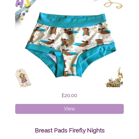
£20.00
XS
View
Boyshorts
Supermops
Breast Pads Firefly Nights