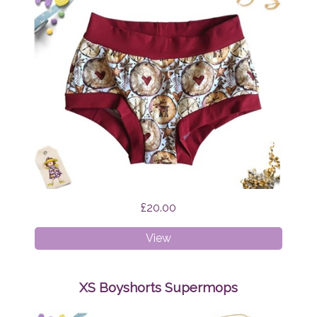
£20.00
XS
View
Boyshorts
Scandi
Reindeer
XS Boyshorts Supermops