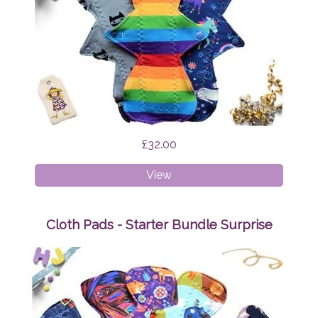
£32.00
Cloth
View
Pads
-
Heavy
Cloth Pads - Starter Bundle Surprise
Bundle
Surprise