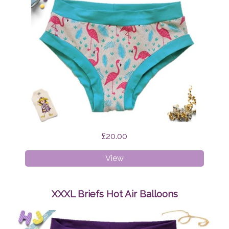
£20.00
XS
View
Briefs
Flamingo
Feathers
XXXL Briefs Hot Air Balloons