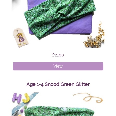
£11.00
Faux
View
Twist
Headband
Green
Age 1-4 Snood Green Glitter
Glitter