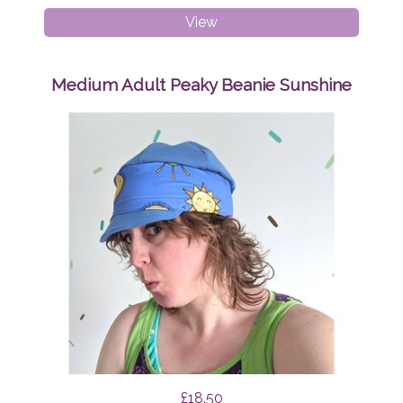
Breast
View
Pads
Geo
Triangles
Medium Adult Peaky Beanie Sunshine
£18.50