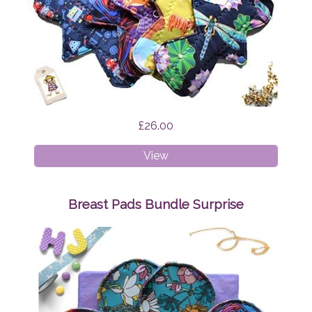
£26.00
Cloth
View
Pads
-
Mixed
Breast Pads Bundle Surprise
Bundle
Surprise