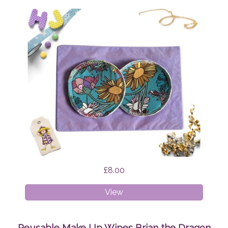
£8.00
Breast
View
Pads
Wildflowers
Reusable Make Up Wipes Brian the Dragon