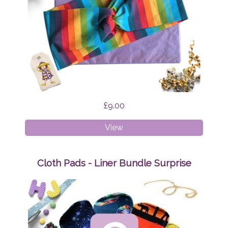
£9.00
Faux
View
Twist
Headband
Rainbow
Cloth Pads - Liner Bundle Surprise
Stripes