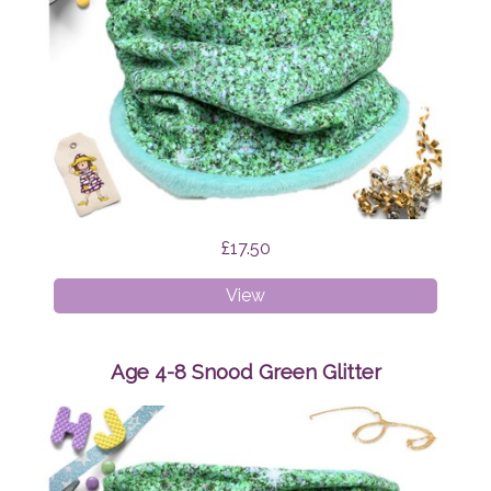
£17.50
Age
View
1-
4
Snood
Age 4-8 Snood Green Glitter
Green
Glitter