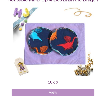
£8.00
Reusable
View
Make
Up