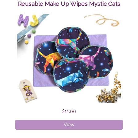
Wipes
Reusable Make Up Wipes Mystic Cats
Brian
the
Dragon
£11.00
Reusable
View
Make
Up