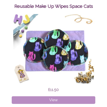
Wipes
Reusable Make Up Wipes Space Cats
Mystic
Cats
£11.50
Reusable
View
Make