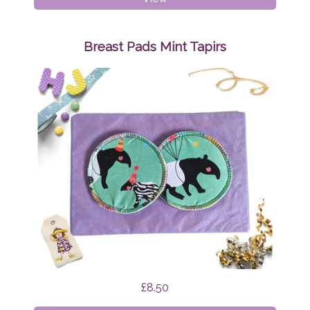
Pads
Mint
Funghi
Breast Pads Mint Tapirs
£8.50