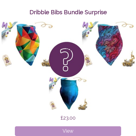
Up
Wipes
Dribble Bibs Bundle Surprise
Space
Cats
£23.00
Dribble
View