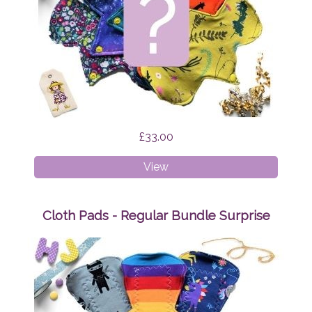
£33.00
Cloth
View
Pads
-
Liner
Cloth Pads - Regular Bundle Surprise
Bundle
Surprise