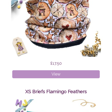
£17.50
Age
View
1-
4
Snood
XS Briefs Flamingo Feathers
Scandi
Reindeer