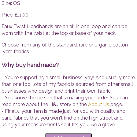
Tops
Accesso
Size: OS
Trousers
Price: £11.00
Dresses
Accessories
Faux Twist Headbands are an all in one loop and can be
worn with the twist at the top or base of your neck.
Choose from any of the standard, rare or organic cotton
lycra fabrics
Why buy handmade?
- You're supporting a small business, yay! And usually more
than one too; lots of my fabric is sourced from other small
businesses who design and print their own fabric.
- You know the person that's making your order. You can
read more about the H&J story on the
About Us
page.
- Finally, your item is made just for you with quality and
care, fabrics that you won't find on the high street and
using your measurements so it fits you like a glove.