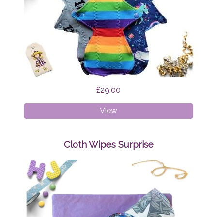
£29.00
Cloth
View
Pads
-
Regular
Cloth Wipes Surprise
Bundle
Surprise