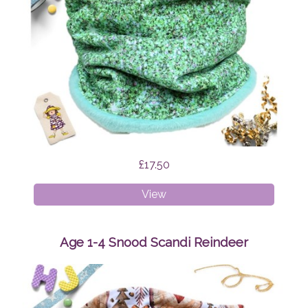
£17.50
Age
View
4-
8
Snood
Age 1-4 Snood Scandi Reindeer
Green
Glitter