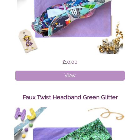
£10.00
Cloth
View
Wipes
Surprise
Faux Twist Headband Green Glitter