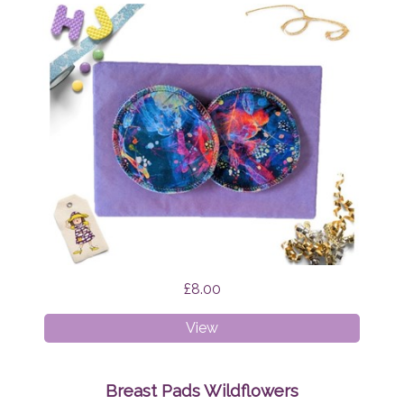
£8.00
Breast
View
Pads
Firefly
Nights
Breast Pads Wildflowers