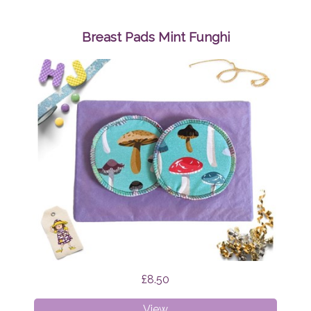
Bibs
Bundle
Surprise
Breast Pads Mint Funghi
£8.50
Breast
View