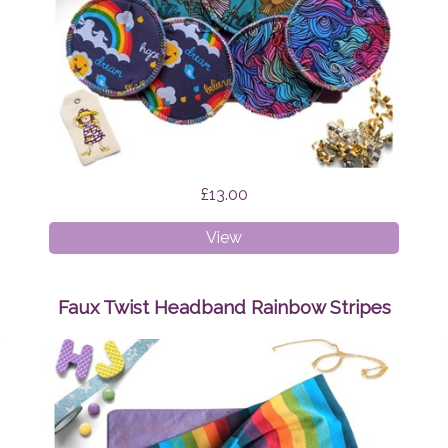
£13.00
Breast
View
Pads
Bundle
Surprise
Faux Twist Headband Rainbow Stripes