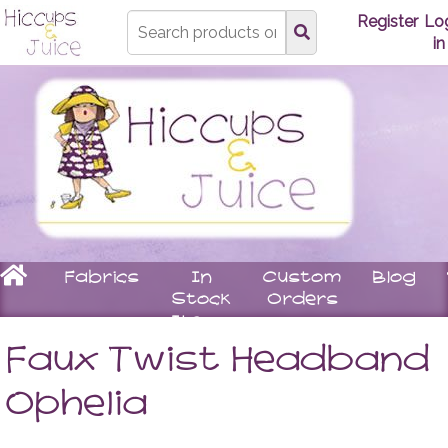
Type
Register
Lo
search
in
here
Home
Fabrics
In
Custom
Blog
Stock
Orders
Items
Underwear
Children
Matching
Women
Faux Twist Headband
Bras
Stay
Tops
Knickers
On
Leggin
Ophelia
Booties
Skirts
Rompers
Dresse