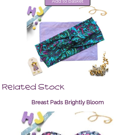
Related Stock
Breast Pads Brightly Bloom