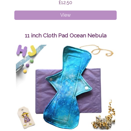
£12.50
11
View
inch
Cloth
Pad
11 inch Cloth Pad Ocean Nebula
Teal
and
Pink
Swirls