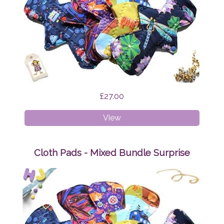
£27.00
Cloth
View
Pads
-
Starter
Cloth Pads - Mixed Bundle Surprise
Bundle
Surprise