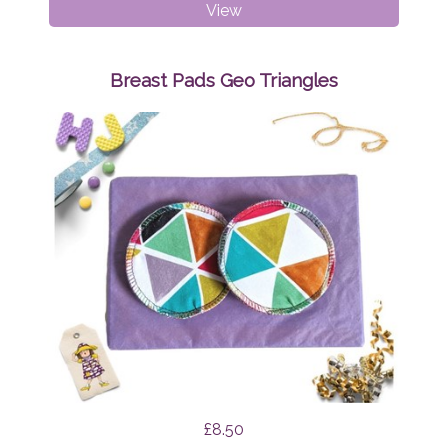
Breast
View
Pads
Mint
Tapirs
Breast Pads Geo Triangles
£8.50