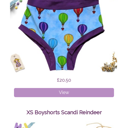
£20.50
XXXL
View
Briefs
Hot
Air
XS Boyshorts Scandi Reindeer
Balloons