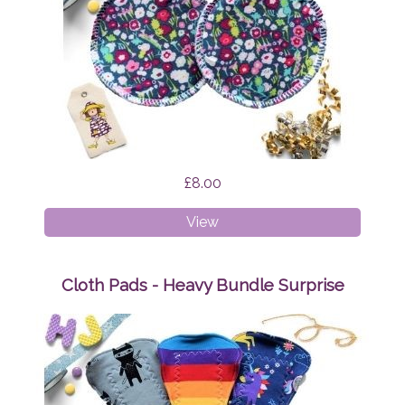
£8.00
Breast
View
Pads
Brightly
Bloom
Cloth Pads - Heavy Bundle Surprise