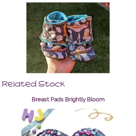
Related Stock
Breast Pads Brightly Bloom