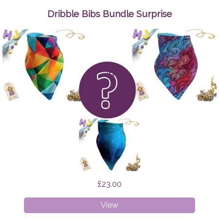
Up
Wipes
Dribble Bibs Bundle Surprise
Space
Cats
£23.00
Dribble
View
Bibs