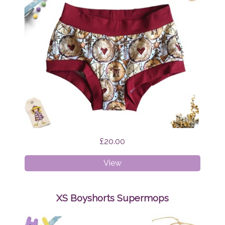
£20.00
XS
View
Boyshorts
Scandi
Reindeer
XS Boyshorts Supermops