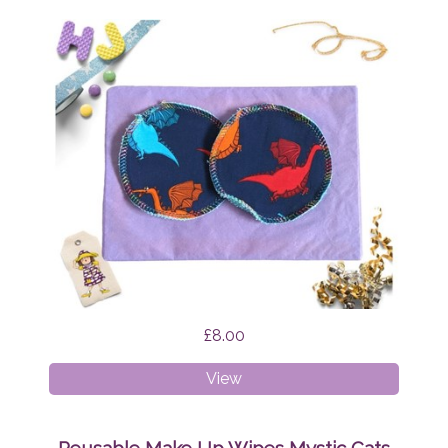
£8.00
Reusable
View
Make
Up
Wipes