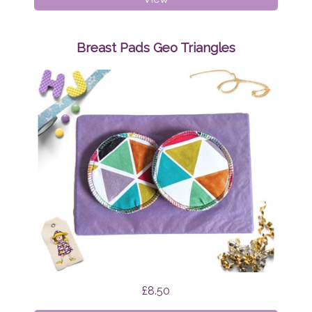
Pads
Mint
Tapirs
Breast Pads Geo Triangles
£8.50