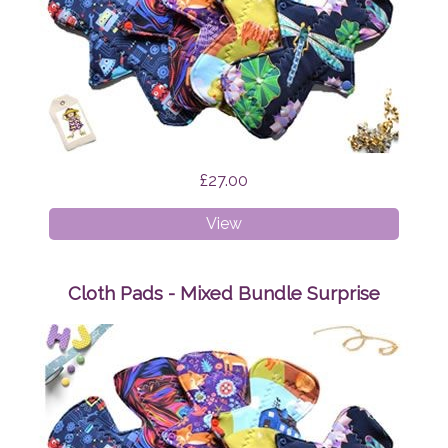
£27.00
Cloth
View
Pads
-
Starter
Cloth Pads - Mixed Bundle Surprise
Bundle
Surprise