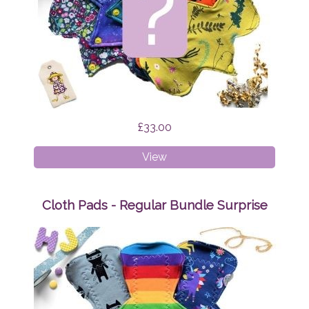
£33.00
Cloth
View
Pads
-
Liner
Cloth Pads - Regular Bundle Surprise
Bundle
Surprise