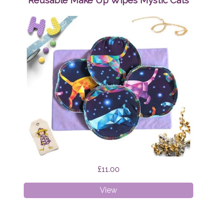
Reusable Make Up Wipes Mystic Cats
Brian
the
Dragon
£11.00
Reusable
View
Make
Up