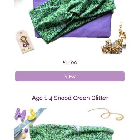
£11.00
Faux
View
Twist
Headband
Green
Age 1-4 Snood Green Glitter
Glitter