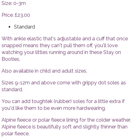
Tops
Accesso
Size: 0-3m
Trousers
Price: £23.00
Dresses
Accessories
Standard
With ankle elastic that's adjustable and a cuff that once
snapped means they can't pull them off, you'll love
watching your littles running around in these Stay on
Booties.
Also available in child and adult sizes.
Sizes 9-12m and above come with grippy dot soles as
standard.
You can add toughtek (rubber) soles for a little extra if
you'd like them to be even more hardwearing.
Alpine fleece or polar fleece lining for the colder weather.
Alpine fleece is beautifully soft and slightly thinner than
polar fleece.