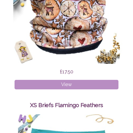
£17.50
Age
View
1-
4
Snood
XS Briefs Flamingo Feathers
Scandi
Reindeer