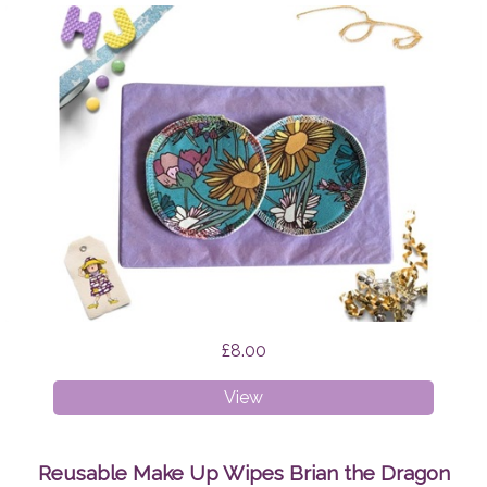
£8.00
Breast
View
Pads
Wildflowers
Reusable Make Up Wipes Brian the Dragon