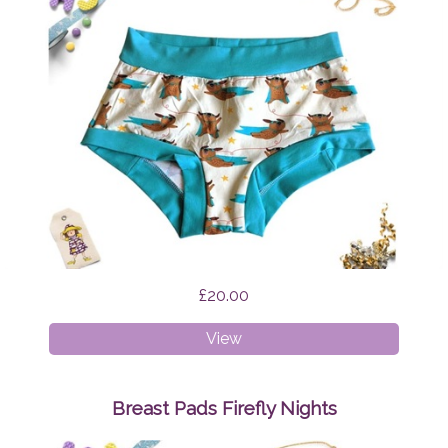
£20.00
XS
View
Boyshorts
Supermops
Breast Pads Firefly Nights