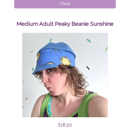
Breast
View
Pads
Geo
Triangles
Medium Adult Peaky Beanie Sunshine
£18.50