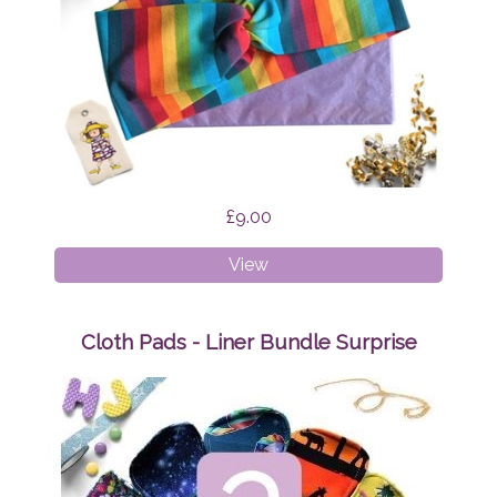
£9.00
Faux
View
Twist
Headband
Rainbow
Cloth Pads - Liner Bundle Surprise
Stripes