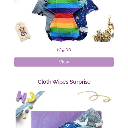
£29.00
Cloth
View
Pads
-
Regular
Cloth Wipes Surprise
Bundle
Surprise