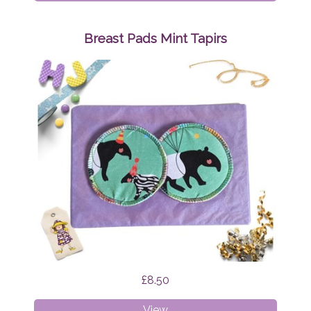
Pads
Mint
Funghi
Breast Pads Mint Tapirs
£8.50
Breast
View