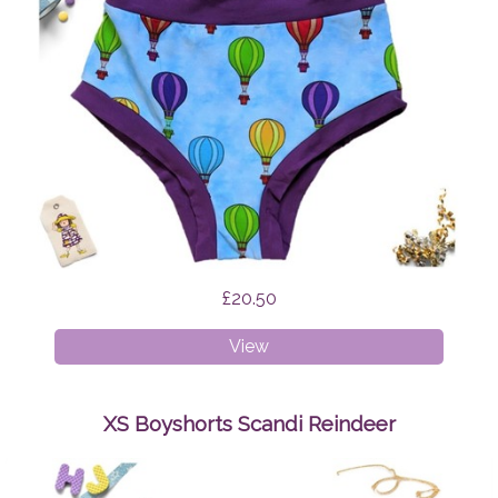
£20.50
XXXL
View
Briefs
Hot
Air
XS Boyshorts Scandi Reindeer
Balloons