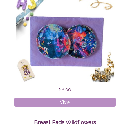
£8.00
Breast
View
Pads
Firefly
Nights
Breast Pads Wildflowers