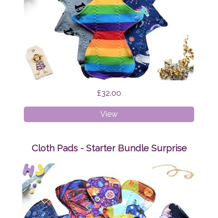
£32.00
Cloth
View
Pads
-
Heavy
Cloth Pads - Starter Bundle Surprise
Bundle
Surprise