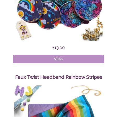
£13.00
Breast
View
Pads
Bundle
Surprise
Faux Twist Headband Rainbow Stripes