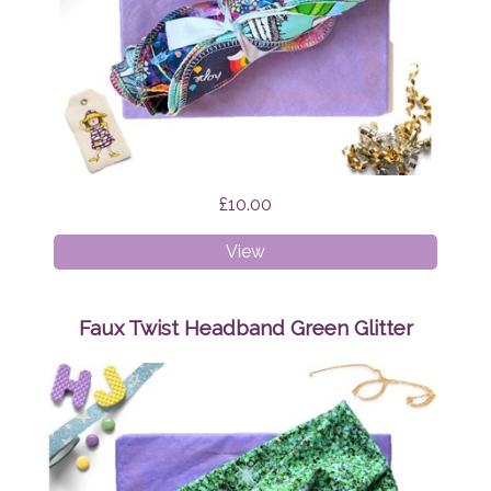
£10.00
Cloth
View
Wipes
Surprise
Faux Twist Headband Green Glitter