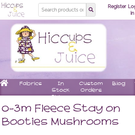
Type
Register
Lo
search
in
here
Home
Fabrics
In
Custom
Blog
Stock
Orders
Items
Underwear
Children
Matching
Women
0-3m Fleece Stay on
Bras
Stay
Tops
Knickers
On
Leggin
Booties Mushrooms
Booties
Skirts
Rompers
Dresse