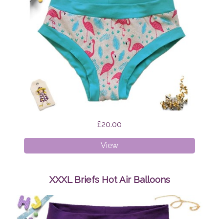
£20.00
XS
View
Briefs
Flamingo
Feathers
XXXL Briefs Hot Air Balloons