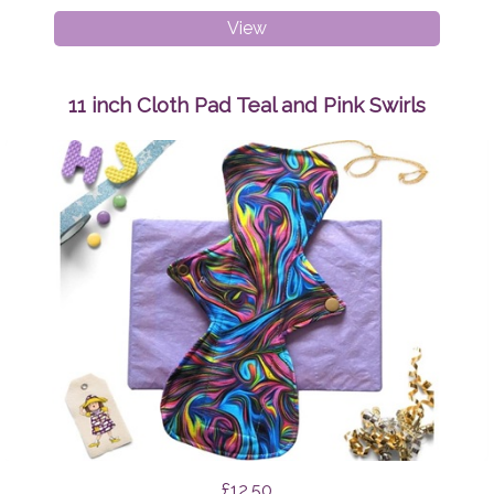
Medium
View
Adult
Peaky
Beanie
11 inch Cloth Pad Teal and Pink Swirls
Sunshine
£12.50