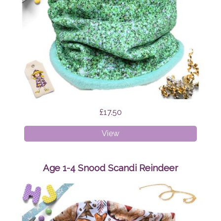
£17.50
Age
View
4-
8
Snood
Age 1-4 Snood Scandi Reindeer
Green
Glitter