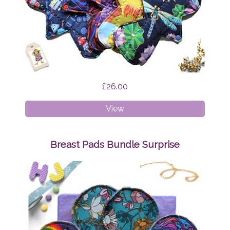
£26.00
Cloth
View
Pads
-
Mixed
Breast Pads Bundle Surprise
Bundle
Surprise