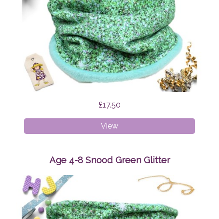
£17.50
Age
View
1-
4
Snood
Age 4-8 Snood Green Glitter
Green
Glitter