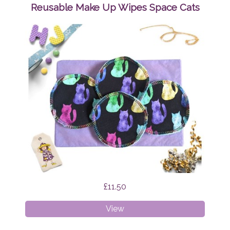
Wipes
Reusable Make Up Wipes Space Cats
Mystic
Cats
£11.50
Reusable
View
Make