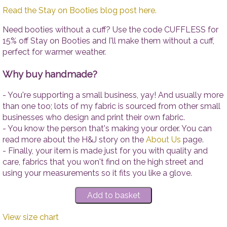
Read the Stay on Booties blog post here.
Need booties without a cuff? Use the code CUFFLESS for
15% off Stay on Booties and I'll make them without a cuff,
perfect for warmer weather.
Why buy handmade?
- You're supporting a small business, yay! And usually more
than one too; lots of my fabric is sourced from other small
businesses who design and print their own fabric.
- You know the person that's making your order. You can
read more about the H&J story on the
About Us
page.
- Finally, your item is made just for you with quality and
care, fabrics that you won't find on the high street and
using your measurements so it fits you like a glove.
View size chart