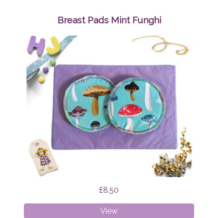
Bundle
Surprise
Breast Pads Mint Funghi
£8.50
Breast
View