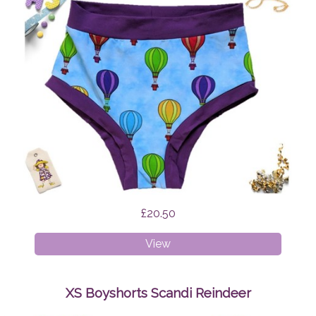
£20.50
XXXL
View
Briefs
Hot
Air
XS Boyshorts Scandi Reindeer
Balloons