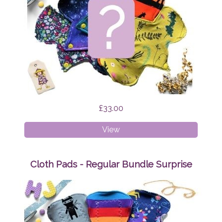
£33.00
Cloth
View
Pads
-
Liner
Cloth Pads - Regular Bundle Surprise
Bundle
Surprise