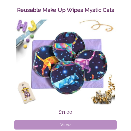
Up
Wipes
Reusable Make Up Wipes Mystic Cats
Brian
the
Dragon
£11.00
Reusable
View
Make