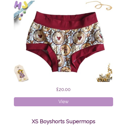
£20.00
XS
View
Boyshorts
Scandi
Reindeer
XS Boyshorts Supermops