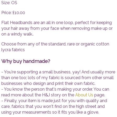
Tops
Accesso
Size: OS
Trousers
Price: £10.00
Dresses
Accessories
Flat Headbands are an all in one loop, perfect for keeping
your hair away from your face when removing make up or
on a windy walk..
Choose from any of the standard, rare or organic cotton
lycra fabrics
Why buy handmade?
- You're supporting a small business, yay! And usually more
than one too; lots of my fabric is sourced from other small
businesses who design and print their own fabric.
- You know the person that's making your order. You can
read more about the H&J story on the
About Us
page.
- Finally, your item is made just for you with quality and
care, fabrics that you won't find on the high street and
using your measurements so it fits you like a glove.