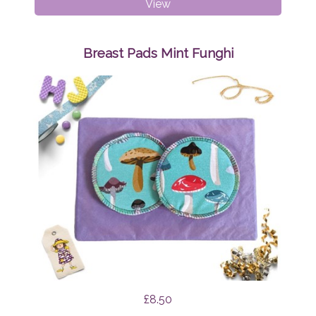
Dribble
View
Bibs
Bundle
Surprise
Breast Pads Mint Funghi
£8.50