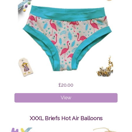
£20.00
XS
View
Briefs
Flamingo
Feathers
XXXL Briefs Hot Air Balloons