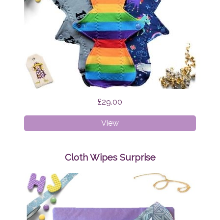
£29.00
Cloth
View
Pads
-
Regular
Cloth Wipes Surprise
Bundle
Surprise