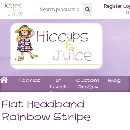
Type
Register
Lo
search
in
here
Home
Fabrics
In
Custom
Blog
Stock
Orders
Items
Underwear
Children
Matching
Women
Flat Headband
Bras
Stay
Tops
Knickers
On
Leggin
Rainbow Stripe
Booties
Skirts
Rompers
Dresse