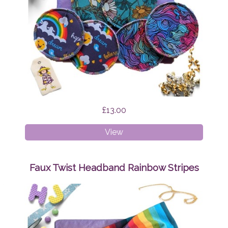
£13.00
Breast
View
Pads
Bundle
Surprise
Faux Twist Headband Rainbow Stripes