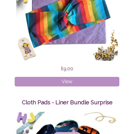
£9.00
Faux
View
Twist
Headband
Rainbow
Cloth Pads - Liner Bundle Surprise
Stripes