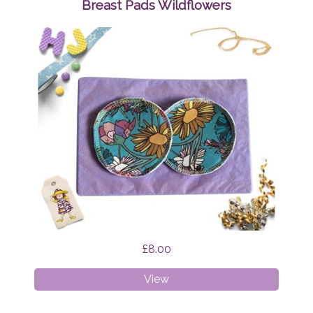
Nights
Breast Pads Wildflowers
£8.00
Breast
View
Pads
Wildflowers