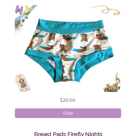
£20.00
XS
View
Boyshorts
Supermops
Breast Pads Firefly Nights