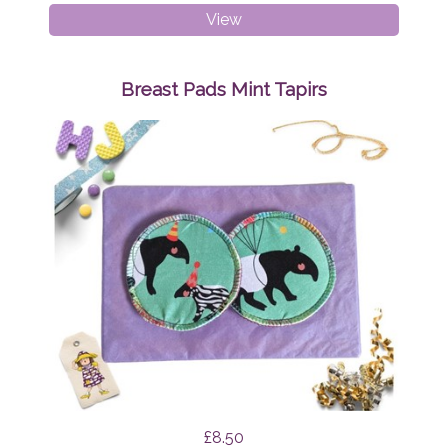
Breast
View
Pads
Mint
Funghi
Breast Pads Mint Tapirs
£8.50