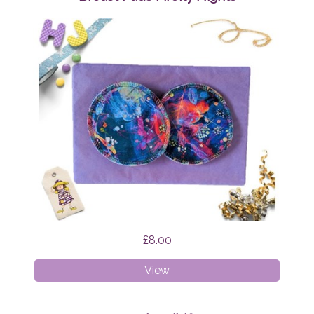
£8.00
Breast
View
Pads
Firefly