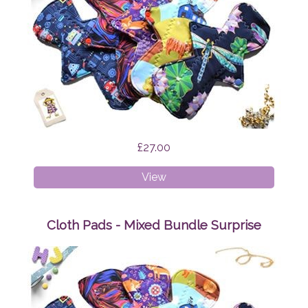
£27.00
Cloth
View
Pads
-
Starter
Cloth Pads - Mixed Bundle Surprise
Bundle
Surprise