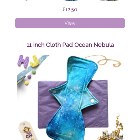
£12.50
11
View
inch
Cloth
Pad
11 inch Cloth Pad Ocean Nebula
Teal
and
Pink
Swirls