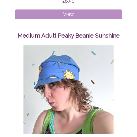
£8.50
Breast
View
Pads
Geo
Triangles
Medium Adult Peaky Beanie Sunshine