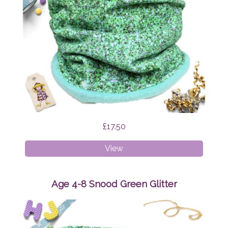
£17.50
Age
View
1-
4
Snood
Age 4-8 Snood Green Glitter
Green
Glitter