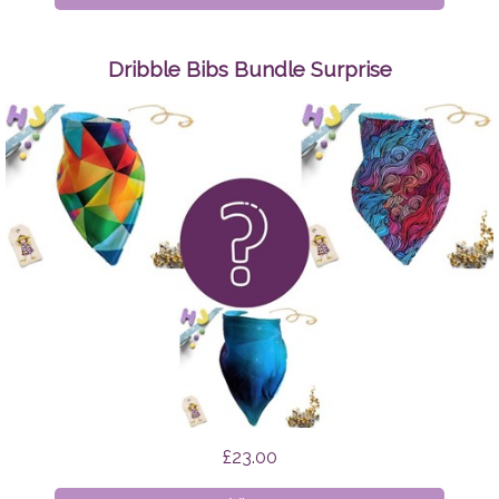
Make
Up
Wipes
Dribble Bibs Bundle Surprise
Space
Cats
£23.00