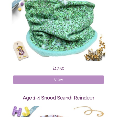
£17.50
Age
View
4-
8
Snood
Age 1-4 Snood Scandi Reindeer
Green
Glitter