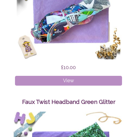
£10.00
Cloth
View
Wipes
Surprise
Faux Twist Headband Green Glitter