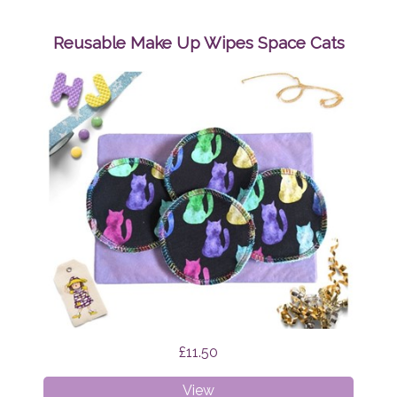
Up
Wipes
Reusable Make Up Wipes Space Cats
Mystic
Cats
£11.50
Reusable
View