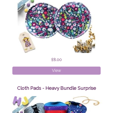
£8.00
Breast
View
Pads
Brightly
Bloom
Cloth Pads - Heavy Bundle Surprise