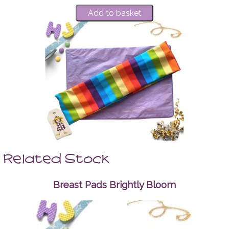
Related Stock
Breast Pads Brightly Bloom