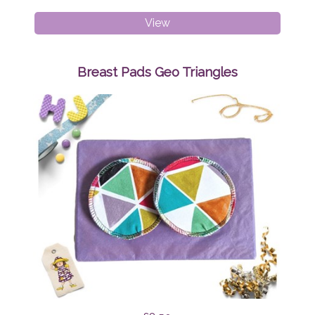
Breast
View
Pads
Mint
Tapirs
Breast Pads Geo Triangles