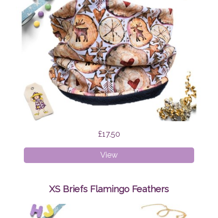
£17.50
Age
View
1-
4
Snood
XS Briefs Flamingo Feathers
Scandi
Reindeer