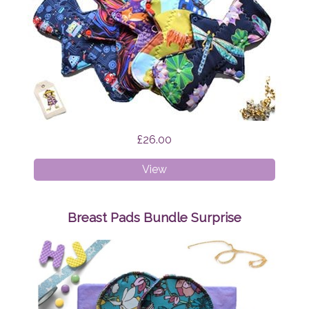
£26.00
Cloth
View
Pads
-
Mixed
Breast Pads Bundle Surprise
Bundle
Surprise