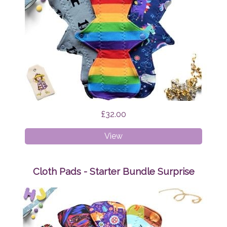
£32.00
Cloth
View
Pads
-
Heavy
Cloth Pads - Starter Bundle Surprise
Bundle
Surprise