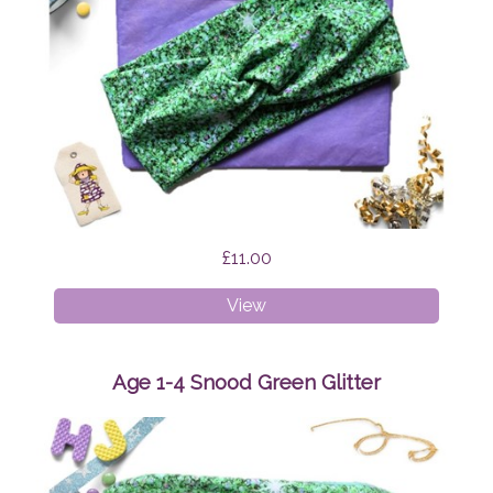
£11.00
Faux
View
Twist
Headband
Green
Age 1-4 Snood Green Glitter
Glitter