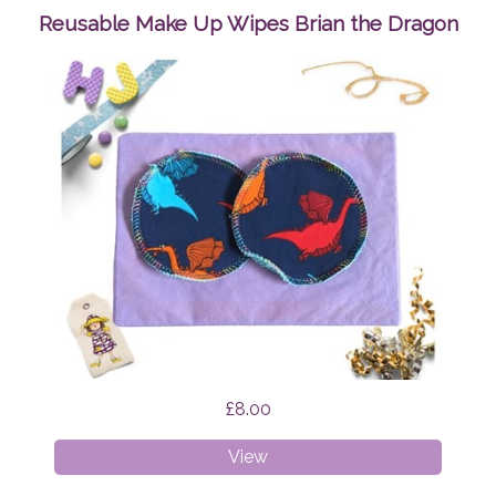
Reusable Make Up Wipes Brian the Dragon
£8.00
Reusable
View
Make