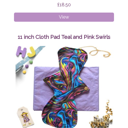
£18.50
Medium
View
Adult
Peaky
Beanie
11 inch Cloth Pad Teal and Pink Swirls
Sunshine