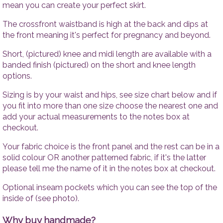
Tops
Accesso
mean you can create your perfect skirt.
Trousers
The crossfront waistband is high at the back and dips at
Dresses
the front meaning it's perfect for pregnancy and beyond.
Accessories
Short, (pictured) knee and midi length are available with a
banded finish (pictured) on the short and knee length
options.
Sizing is by your waist and hips, see size chart below and if
you fit into more than one size choose the nearest one and
add your actual measurements to the notes box at
checkout.
Your fabric choice is the front panel and the rest can be in a
solid colour OR another patterned fabric, if it's the latter
please tell me the name of it in the notes box at checkout.
Optional inseam pockets which you can see the top of the
inside of (see photo).
Why buy handmade?