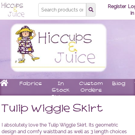
Type
Register
Lo
search
in
here
Home
Fabrics
In
Custom
Blog
Stock
Orders
Items
Underwear
Children
Matching
Women
Tulip Wiggle Skirt
Bras
Stay
Tops
Knickers
On
Leggin
Booties
Skirts
I absolutely love the Tulip Wiggle Skirt. Its geometric
Rompers
Dresse
design and comfy waistband as well as 3 length choices