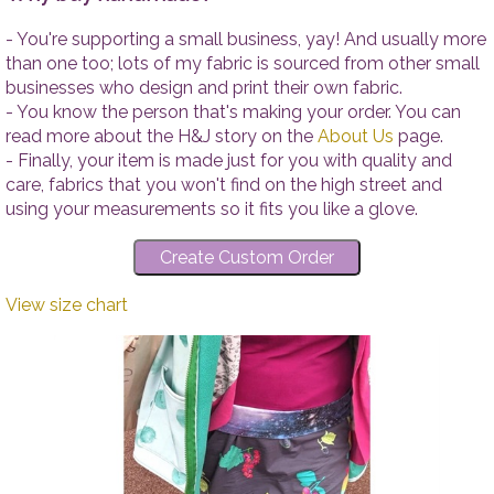
- You're supporting a small business, yay! And usually more
than one too; lots of my fabric is sourced from other small
businesses who design and print their own fabric.
- You know the person that's making your order. You can
read more about the H&J story on the
About Us
page.
- Finally, your item is made just for you with quality and
care, fabrics that you won't find on the high street and
using your measurements so it fits you like a glove.
View size chart